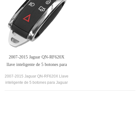
2007-2015 Jaguar QN-RF620X
llave inteligente de 5 botones para
Jaguar XF XJ8 XK8 XKR XK
2007-2015 Jaguar QN-RF620X Llave
inteligente de 5 botones para Jaguar
XF XJ8 XK8 XKR XK es una solución
asequible y conveniente para una
funda de llave rota.
Our Company