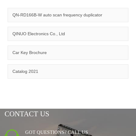
quality management system and ISO14001:2015 environmental
management system.
QN-RD166B-W auto scan frequency duplicator
QINUO Electronics Co., Ltd
Car Key Brochure
CERTIFICATION
Catalog 2021
CONTACT US
GOT QUESTIONS? CALL US