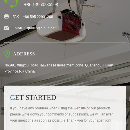
+86 13960286508
FAX :
+86 595 22901208
EMAIL :
qn002@qinuo.net
ADDRESS
No.991 Xingxiu Road,Taiwanese Investment Zone, Quanzhou, Fujian
Province,P.R.China
GET STARTED
If you have any problem when using the website or our products,
please write down your comments or suggestions, we will answer
your questions as soon as possible!Thank you for your attention!