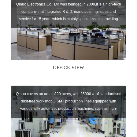
Qinuo Electronics Co., Ltd.was founded in 2009,it is a high-tech
company that integrated R & D, manufacturing, sales and
service for 15 years,which is mainly specialized in providing
sensors of automatic door, control system of door and gate, car
key remote, auto parts etc. The company currently has four
independent brands: U-CONTROL, U-SENSORS, U-
AUTOGATES and U-AUTOKEYS.
OFFICE VIEW
Qinuo covers an area of 20 acres, with 25000㎡ of standardised
dust-free workshop,5 SMT production lines,equipped with
various fully automatic production machines, such as high-
speed chip mounter,welding robots, and automatic screw
machines etc.