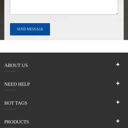
ABOUT US
NEED HELP
HOT TAGS
PRODUCTS