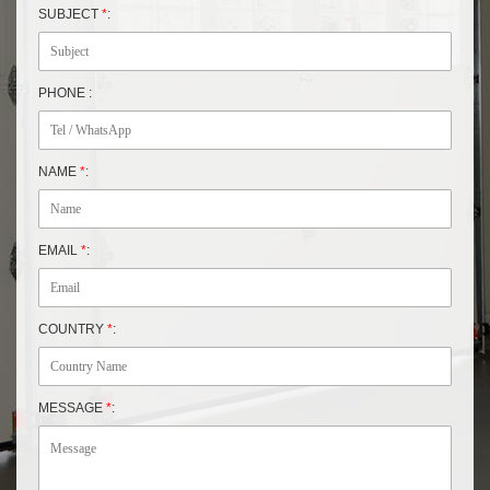
SUBJECT
*
:
PHONE :
NAME
*
:
EMAIL
*
:
COUNTRY
*
:
MESSAGE
*
: