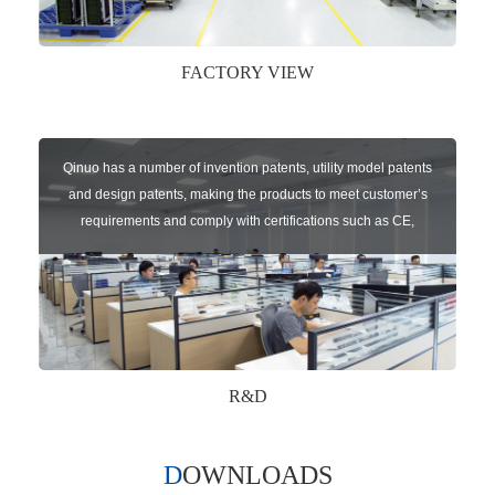
FACTORY VIEW
Qinuo has a number of invention patents, utility model patents
and design patents, making the products to meet customer’s
requirements and comply with certifications such as CE,
RoHS,WEEE, EN16005,FCC, IC etc.
R&D
DOWNLOADS
Qinuo audited and certified by ISO9001:2015, IATF16949:2016