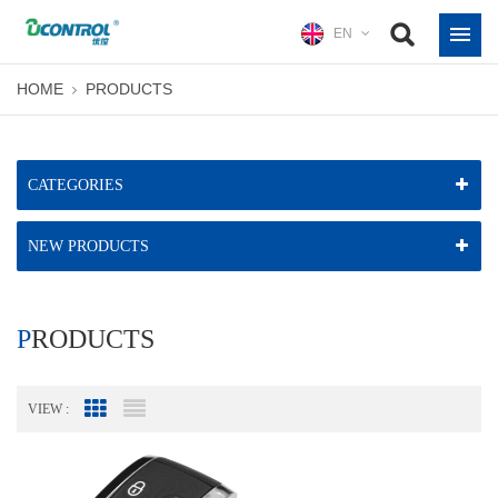
EN
HOME
PRODUCTS
CATEGORIES
NEW PRODUCTS
PRODUCTS
VIEW :
Grid View
List View