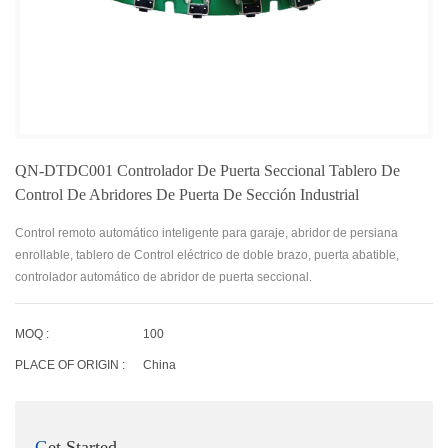
QN-DTDC001 Controlador De Puerta Seccional Tablero De
Control De Abridores De Puerta De Sección Industrial
Control remoto automático inteligente para garaje, abridor de persiana
enrollable, tablero de Control eléctrico de doble brazo, puerta abatible,
controlador automático de abridor de puerta seccional.
MOQ :
100
PLACE OF ORIGIN :
China
Get Started