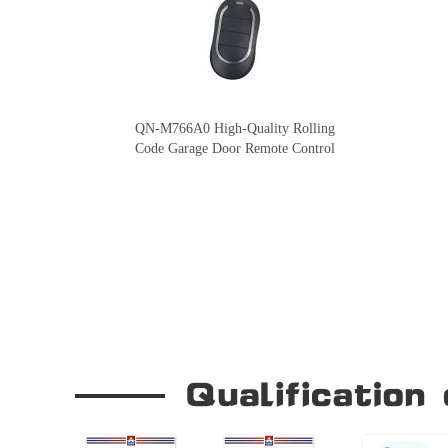
QN-M766A0 High-Quality Rolling
Code Garage Door Remote Control
Our Company