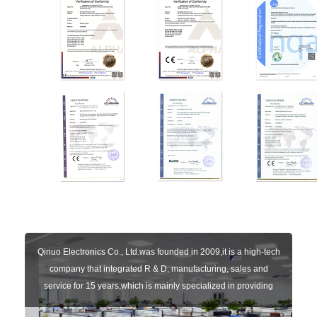
Qinuo Electronics Co., Ltd.was founded in 2009,it is a high-tech
company that integrated R & D, manufacturing, sales and
service for 15 years,which is mainly specialized in providing
sensors of automatic door, control system of door and gate, car