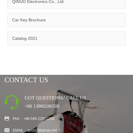
QINUO Electronics Co., Ltd
Car Key Brochure
CERTIFICATION
Catalog 2021
CONTACT US
GOT QUESTIONS? CALL US
+86 13960286508
FAX :
+86 595 22901208
EMAIL :
qn002@qinuo.net