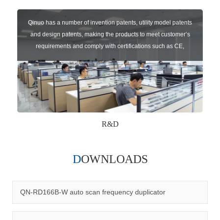
Qinuo has a number of invention patents, utility model patents
and design patents, making the products to meet customer’s
requirements and comply with certifications such as CE,
RoHS,WEEE, EN16005,FCC, IC etc.
R&D
DOWNLOADS
Qinuo audited and certified by ISO9001:2015, IATF16949:2016
quality management system and ISO14001:2015 environmental
management system.
QN-RD166B-W auto scan frequency duplicator