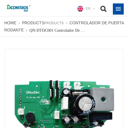
EN
HOME
PRODUCTS
CONTROLADOR DE PUERTA
PRODUCTS
RODANTE
QN-DTDC001 Controlador De Puerta Seccional Tablero De Control De Abridores De Puerta De Sección Industrial