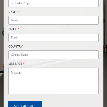
NAME
*
:
EMAIL
*
:
COUNTRY
*
:
MESSAGE
*
: