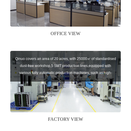
key remote, auto parts etc. The company currently has four
independent brands: U-CONTROL, U-SENSORS, U-
AUTOGATES and U-AUTOKEYS.
OFFICE VIEW
Qinuo covers an area of 20 acres, with 25000㎡ of standardised
dust-free workshop,5 SMT production lines,equipped with
various fully automatic production machines, such as high-
speed chip mounter,welding robots, and automatic screw
machines etc.
FACTORY VIEW