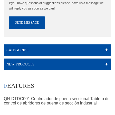
If you have questions or suggestions,please leave us a message,we
will reply you as soon as we can!
SEND MESSAGE
CATEGORIES
NEW PRODUCTS
FEATURES
QN-DTDC001 Controlador de puerta seccional Tablero de
control de abridores de puerta de sección industrial