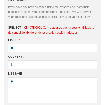
If you have any problem when using the website or our products,
please write down your comments or suggestions, we will answer
your questions as soon as possible!Thank you for your attention!
SUBJECT
:
QN-DTDC001 Controlador de puerta seccional Tablero
de control de abridores de puerta de sección industrial
EMAIL :
*
COUNTRY :
MESSAGE :
*