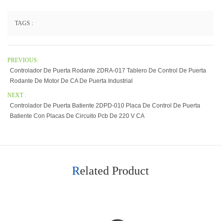
TAGS :
PREVIOUS:
Controlador De Puerta Rodante 2DRA-017 Tablero De Control De Puerta
Rodante De Motor De CA De Puerta Industrial
NEXT :
Controlador De Puerta Batiente 2DPD-010 Placa De Control De Puerta
Batiente Con Placas De Circuito Pcb De 220 V CA
Related Product