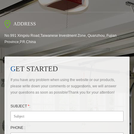
ADDRESS
No.991 Xingxiu Road,Taiwanese Investment Zone, Quanzhou, Fujian
Province,P.R.China
GET STARTED
If you have any problem when using the website or our products,
please write down your comments or suggestions, we will answer
your questions as soon as possible!Thank you for your attention!
SUBJECT
*
:
PHONE :