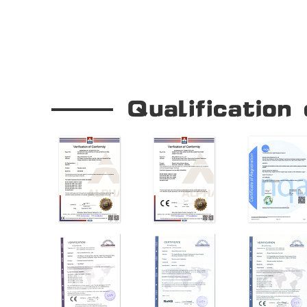
Our Company