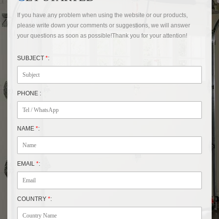
If you have any problem when using the website or our products,
please write down your comments or suggestions, we will answer
your questions as soon as possible!Thank you for your attention!
SUBJECT
*
:
PHONE :
NAME
*
:
EMAIL
*
:
COUNTRY
*
: