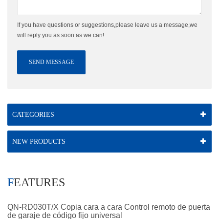
If you have questions or suggestions,please leave us a message,we
will reply you as soon as we can!
SEND MESSAGE
CATEGORIES
NEW PRODUCTS
FEATURES
QN-RD030T/X Copia cara a cara Control remoto de puerta
de garaje de código fijo universal