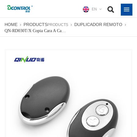
EN
HOME
PRODUCTS
DUPLICADOR REMOTO
PRODUCTS
QN-RD030T/X Copia Cara A Cara Control Remoto De Puerta De Garaje De Código Fijo Universal