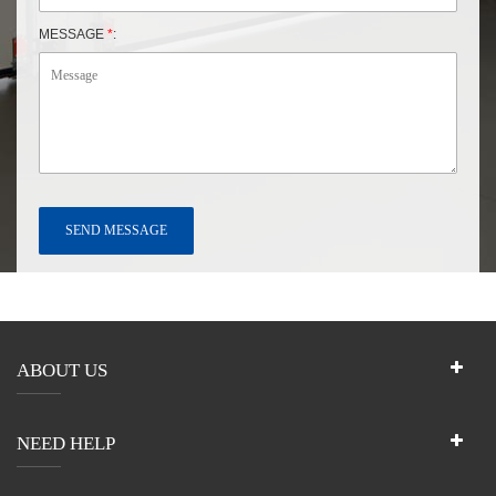
MESSAGE
*
:
ABOUT US
NEED HELP