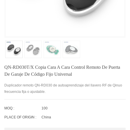
QN-RD030T/X Copia Cara A Cara Control Remoto De Puerta
De Garaje De Código Fijo Universal
Duplicador remoto QN-RD030 de autoaprendizaje del llavero RF de Qinuo
frecuencia fija o ajustable.
MOQ :
100
PLACE OF ORIGIN :
China