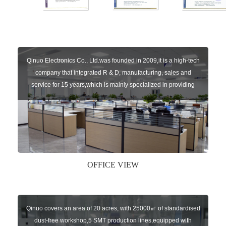
Qinuo Electronics Co., Ltd.was founded in 2009,it is a high-tech
company that integrated R & D, manufacturing, sales and
service for 15 years,which is mainly specialized in providing
sensors of automatic door, control system of door and gate, car
key remote, auto parts etc. The company currently has four
independent brands: U-CONTROL, U-SENSORS, U-
AUTOGATES and U-AUTOKEYS.
OFFICE VIEW
Qinuo covers an area of 20 acres, with 25000㎡ of standardised
dust-free workshop,5 SMT production lines,equipped with