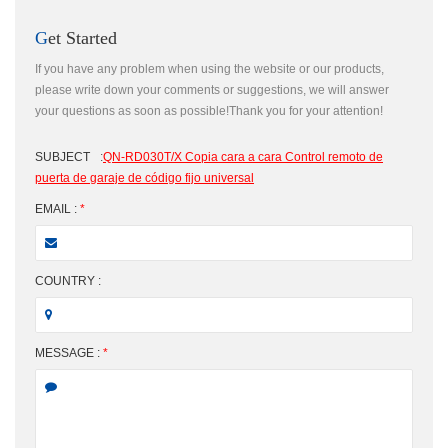
Get Started
If you have any problem when using the website or our products,
please write down your comments or suggestions, we will answer
your questions as soon as possible!Thank you for your attention!
SUBJECT
:
QN-RD030T/X Copia cara a cara Control remoto de
puerta de garaje de código fijo universal
EMAIL :
*
COUNTRY :
MESSAGE :
*