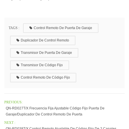
TAGS :
Control Remoto De Puerta De Garaje
Duplicador De Control Remoto
Transmisor De Puerta De Garaje
Transmisor De Código Fijo
Control Remoto De Código Fijo
PREVIOUS:
QN-RD027T/X Frecuencia Fija Ajustable Código Fijo Puerta De
Garaje/duplicador De Control Remoto De Puerta
NEXT :
QN-RD038T/X Control Remoto Ajustable De Código Fijo De 2 Canales