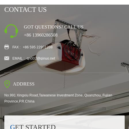
CONTACT US
GOT QUESTIONS? CALL US
+86 13960286508
FAX :
+86 595 22901208
EMAIL :
qn002@qinuo.net
ADDRESS
No.991 Xingxiu Road,Taiwanese Investment Zone, Quanzhou, Fujian
Province,P.R.China
GET STARTED