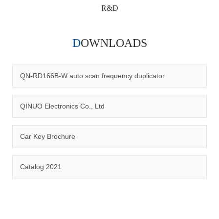
R&D
DOWNLOADS
Qinuo audited and certified by ISO9001:2015, IATF16949:2016
quality management system and ISO14001:2015 environmental
management system.
QN-RD166B-W auto scan frequency duplicator
QINUO Electronics Co., Ltd
Car Key Brochure
CERTIFICATION
Catalog 2021