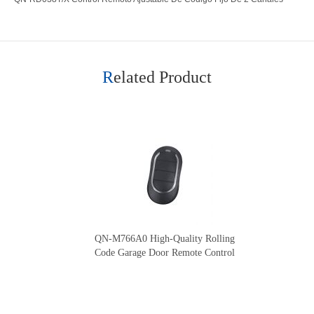
Related Product
QN-M766A0 High-Quality Rolling
Code Garage Door Remote Control