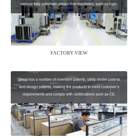
various fully automatic production machines, such as high-
speed chip mounter,welding robots, and automatic screw
machines etc.
FACTORY VIEW
Qinuo has a number of invention patents, utility model patents
and design patents, making the products to meet customer’s
requirements and comply with certifications such as CE,
RoHS,WEEE, EN16005,FCC, IC etc.