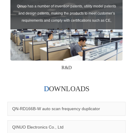
Qinuo has a number of invention patents, utility model patents
and design patents, making the products to meet customer’s
requirements and comply with certifications such as CE,
RoHS,WEEE, EN16005,FCC, IC etc.
R&D
DOWNLOADS
Qinuo audited and certified by ISO9001:2015, IATF16949:2016
quality management system and ISO14001:2015 environmental
management system.
QN-RD166B-W auto scan frequency duplicator
QINUO Electronics Co., Ltd