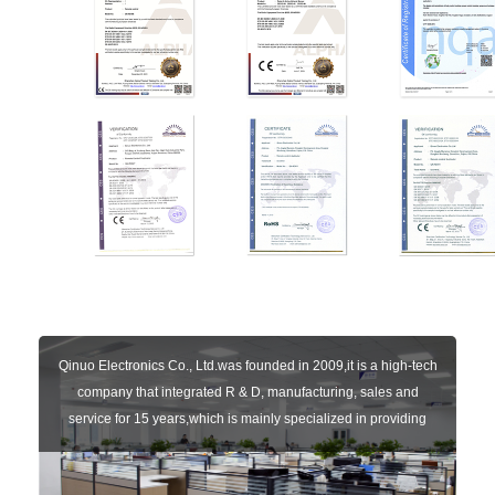
Qinuo Electronics Co., Ltd.was founded in 2009,it is a high-tech
company that integrated R & D, manufacturing, sales and
service for 15 years,which is mainly specialized in providing
sensors of automatic door, control system of door and gate, car
key remote, auto parts etc. The company currently has four