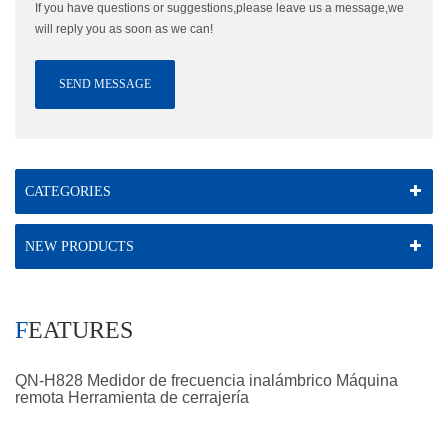
If you have questions or suggestions,please leave us a message,we
will reply you as soon as we can!
SEND MESSAGE
CATEGORIES
NEW PRODUCTS
FEATURES
QN-H828 Medidor de frecuencia inalámbrico Máquina
remota Herramienta de cerrajería