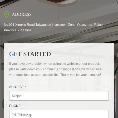
ADDRESS
No.991 Xingxiu Road,Taiwanese Investment Zone, Quanzhou, Fujian
Province,P.R.China
GET STARTED
If you have any problem when using the website or our products,
please write down your comments or suggestions, we will answer
your questions as soon as possible!Thank you for your attention!
SUBJECT
*
:
PHONE :