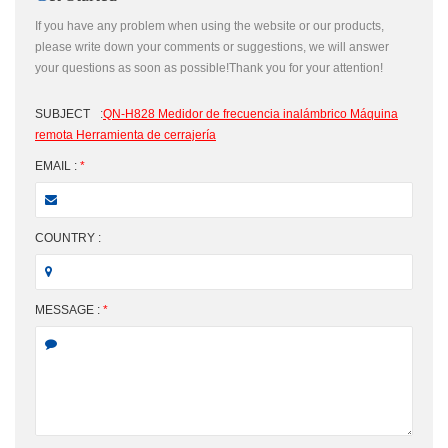
If you have any problem when using the website or our products,
please write down your comments or suggestions, we will answer
your questions as soon as possible!Thank you for your attention!
SUBJECT
:
QN-H828 Medidor de frecuencia inalámbrico Máquina
remota Herramienta de cerrajería
EMAIL :
*
COUNTRY :
MESSAGE :
*