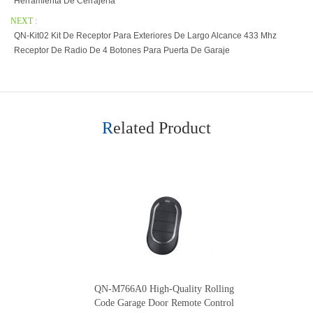
Herramienta De Cerrajería
NEXT :
QN-Kit02 Kit De Receptor Para Exteriores De Largo Alcance 433 Mhz
Receptor De Radio De 4 Botones Para Puerta De Garaje
Related Product
QN-M766A0 High-Quality Rolling
Code Garage Door Remote Control