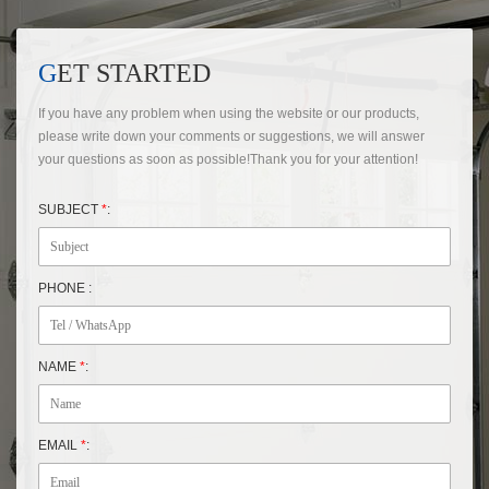
GET STARTED
If you have any problem when using the website or our products,
please write down your comments or suggestions, we will answer
your questions as soon as possible!Thank you for your attention!
SUBJECT
*
:
PHONE :
NAME
*
:
EMAIL
*
: