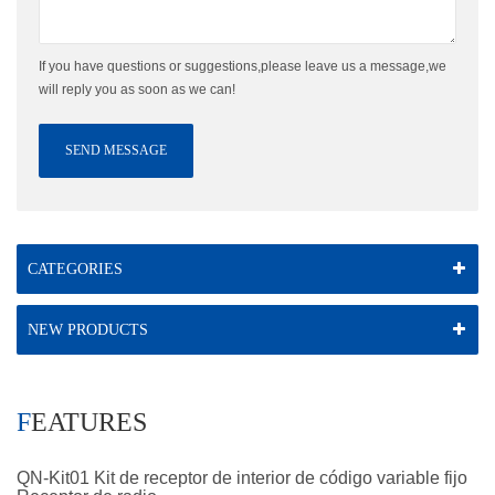
If you have questions or suggestions,please leave us a message,we
will reply you as soon as we can!
SEND MESSAGE
CATEGORIES
NEW PRODUCTS
FEATURES
QN-Kit01 Kit de receptor de interior de código variable fijo