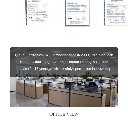
Qinuo Electronics Co., Ltd.was founded in 2009,it is a high-tech
company that integrated R & D, manufacturing, sales and
service for 15 years,which is mainly specialized in providing
sensors of automatic door, control system of door and gate, car
key remote, auto parts etc. The company currently has four
independent brands: U-CONTROL, U-SENSORS, U-
AUTOGATES and U-AUTOKEYS.
OFFICE VIEW