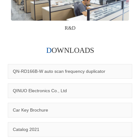
R&D
DOWNLOADS
Qinuo audited and certified by ISO9001:2015, IATF16949:2016
quality management system and ISO14001:2015 environmental
management system.
QN-RD166B-W auto scan frequency duplicator
QINUO Electronics Co., Ltd
Car Key Brochure
CERTIFICATION
Catalog 2021