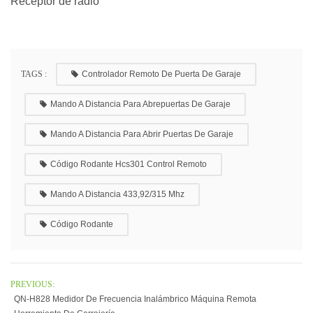
Receptor de radio
TAGS :
Controlador Remoto De Puerta De Garaje
Mando A Distancia Para Abrepuertas De Garaje
Mando A Distancia Para Abrir Puertas De Garaje
Código Rodante Hcs301 Control Remoto
Mando A Distancia 433,92/315 Mhz
Código Rodante
PREVIOUS:
QN-H828 Medidor De Frecuencia Inalámbrico Máquina Remota