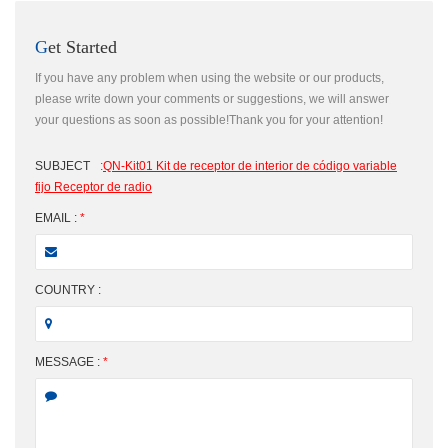
Get Started
If you have any problem when using the website or our products,
please write down your comments or suggestions, we will answer
your questions as soon as possible!Thank you for your attention!
SUBJECT
:
QN-Kit01 Kit de receptor de interior de código variable
fijo Receptor de radio
EMAIL :
*
COUNTRY :
MESSAGE :
*