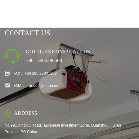
CONTACT US
GOT QUESTIONS? CALL US
+86 13960286508
FAX :
+86 595 22901208
EMAIL :
qn002@qinuo.net
ADDRESS
No.991 Xingxiu Road,Taiwanese Investment Zone, Quanzhou, Fujian
Province,P.R.China