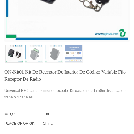
QN-Kit01 Kit De Receptor De Interior De Código Variable Fijo
Receptor De Radio
Universal RF 2 canales interior receptor Kit garaje puerta 50m distancia de
trabajo 4 canales
MOQ :
100
PLACE OF ORIGIN :
China