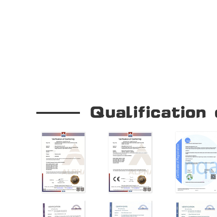
Our Company