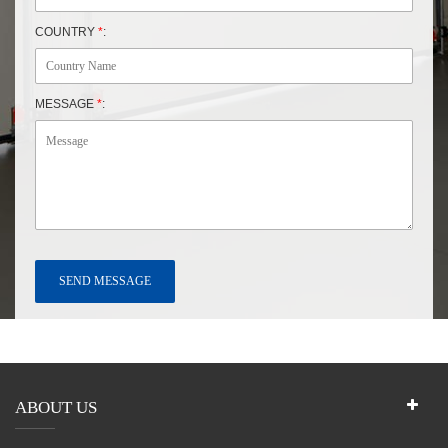
COUNTRY
*
:
MESSAGE
*
:
ABOUT US