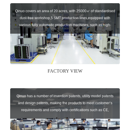
Qinuo covers an area of 20 acres, with 25000㎡ of standardised
dust-free workshop,5 SMT production lines,equipped with
various fully automatic production machines, such as high-
speed chip mounter,welding robots, and automatic screw
machines etc.
FACTORY VIEW
Qinuo has a number of invention patents, utility model patents
and design patents, making the products to meet customer’s
requirements and comply with certifications such as CE,
RoHS,WEEE, EN16005,FCC, IC etc.