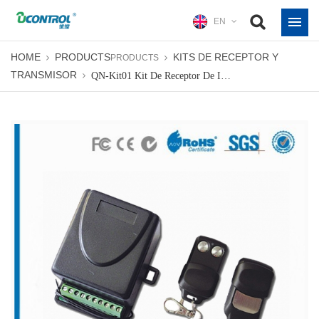
EN
HOME
PRODUCTS
KITS DE RECEPTOR Y
PRODUCTS
TRANSMISOR
QN-Kit01 Kit De Receptor De Interior De Código Variable Fijo Receptor De Radio